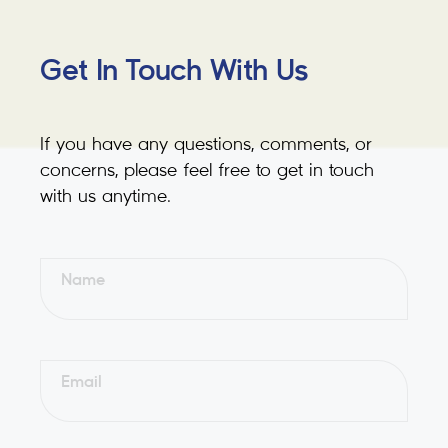
Get In Touch With Us
If you have any questions, comments, or
concerns, please feel free to get in touch
with us anytime.