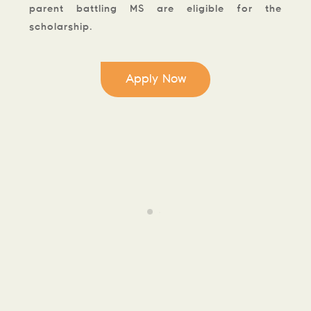
parent battling MS are eligible for the
scholarship.
Apply Now