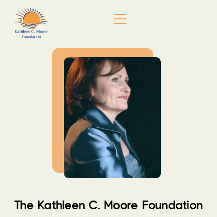
Skip
Menu
to
content
The Kathleen C. Moore Foundation