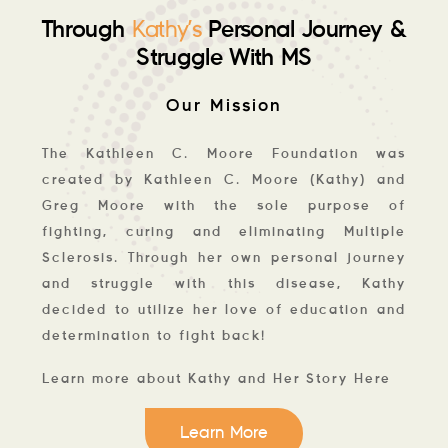
Through
Personal Journey &
Kathy’s
Struggle With MS
Our Mission
The Kathleen C. Moore Foundation was
created by Kathleen C. Moore (Kathy) and
Greg Moore with the sole purpose of
fighting, curing and eliminating Multiple
Sclerosis. Through her own personal journey
and struggle with this disease, Kathy
decided to utilize her love of education and
determination to fight back!
Learn more about Kathy and Her Story Here
Learn More