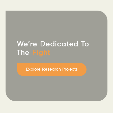
We’re Dedicated To
The
Fight
Explore Research Projects