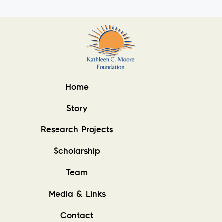
Home
Story
Research Projects
Scholarship
Team
Media & Links
Contact