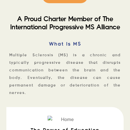
A Proud Charter Member of The
International Progressive MS Alliance
What Is MS
Multiple Sclerosis (MS) is a chronic and
typically progressive disease that disrupts
communication between the brain and the
body. Eventually, the disease can cause
permanent damage or deterioration of the
nerves.
The Power of Education