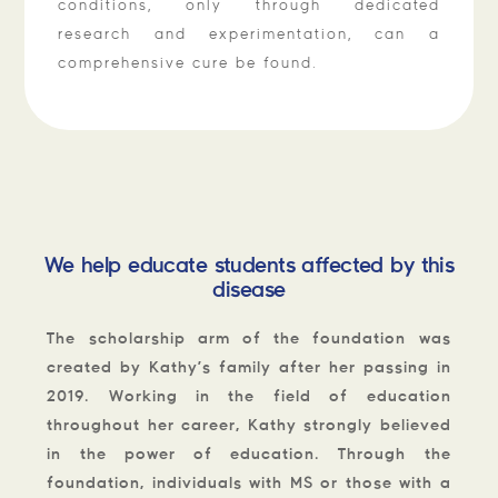
conditions, only through dedicated
research and experimentation, can a
comprehensive cure be found.
We help educate students affected by this
disease
The scholarship arm of the foundation was
created by Kathy’s family after her passing in
2019. Working in the field of education
throughout her career, Kathy strongly believed
in the power of education. Through the
foundation, individuals with MS or those with a