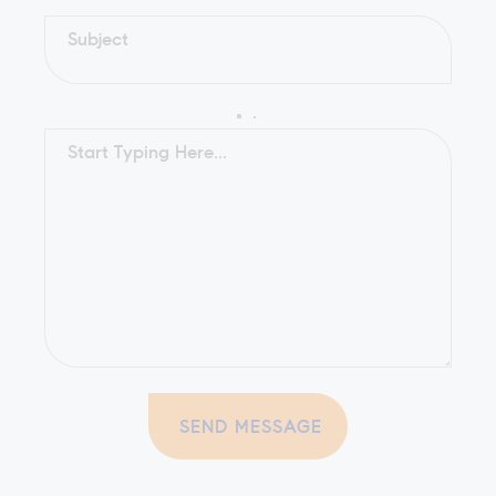
SEND MESSAGE