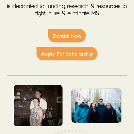
is dedicated to funding research & resources to
fight, cure & eliminate MS
Donate Now
Apply For Scholarship