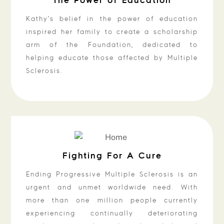
Kathy’s belief in the power of education
inspired her family to create a scholarship
arm of the Foundation, dedicated to
helping educate those affected by Multiple
Sclerosis.
Fighting For A Cure
Ending Progressive Multiple Sclerosis is an
urgent and unmet worldwide need. With
more than one million people currently
experiencing continually deteriorating