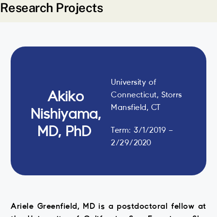
Research Projects
University of
Akiko
Connecticut, Storrs
Mansfield, CT
Nishiyama,
MD, PhD
Term: 3/1/2019 –
2/29/2020
Ariele Greenfield, MD is a postdoctoral fellow at