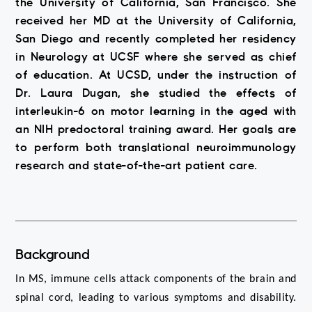
the University of California, San Francisco. She
received her MD at the University of California,
San Diego and recently completed her residency
in Neurology at UCSF where she served as chief
of education. At UCSD, under the instruction of
Dr. Laura Dugan, she studied the effects of
interleukin-6 on motor learning in the aged with
an NIH predoctoral training award. Her goals are
to perform both translational neuroimmunology
research and state-of-the-art patient care.
Background
In MS, immune cells attack components of the brain and 
spinal cord, leading to various symptoms and disability. 