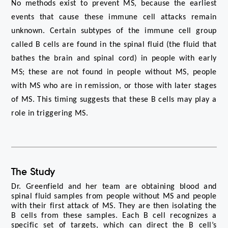
No methods exist to prevent MS, because the earliest 
events that cause these immune cell attacks remain 
unknown. Certain subtypes of the immune cell group 
called B cells are found in the spinal fluid (the fluid that 
bathes the brain and spinal cord) in people with early 
MS; these are not found in people without MS, people 
with MS who are in remission, or those with later stages 
of MS. This timing suggests that these B cells may play a 
role in triggering MS. 
The Study
Dr. Greenfield and her team are obtaining blood and 
spinal fluid samples from people without MS and people 
with their first attack of MS. They are then isolating the 
B cells from these samples. Each B cell recognizes a 
specific set of targets, which can direct the B cell’s 